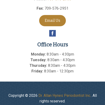
Fax:
709-576-2951
Email Us
Office Hours
Monday:
8:30am - 4:30pm
Tuesday:
8:30am - 4:30pm
Thursday:
8:30am - 4:30pm
Friday:
8:30am - 12:30pm
Copyright © 2026
Dr. Allan Hynes Periodontist Inc.
. All
rights reserved.