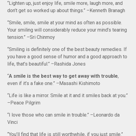
“Lighten up, just enjoy life, smile more, laugh more, and
don’t get so worked up about things.” –Kenneth Branagh
“Smile, smile, smile at your mind as often as possible.
Your smiling will considerably reduce your mind’s tearing
tension.” –Sri Chinmoy
“Smiling is definitely one of the best beauty remedies. If
you have a good sense of humor and a good approach to
life, that’s beautiful.” –Rashida Jones
“
A smile is the best way to get away with trouble
,
even if it’s a fake one.” –Masashi Kishimoto
“Life is like a mirror. Smile at it and it smiles back at you.”
–Peace Pilgrim
“I love those who can smile in trouble.” –Leonardo da
Vinci
“You’ll find that life is still worthwhile, if you just smile.”