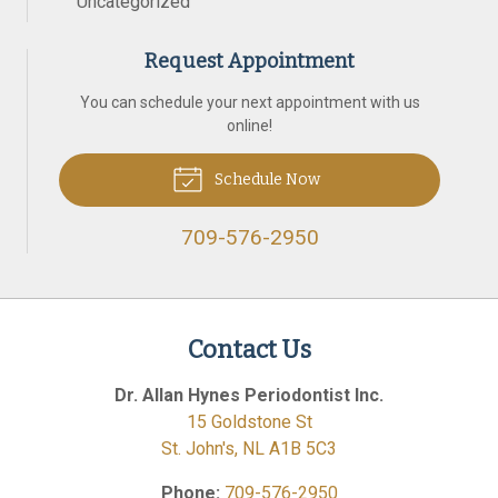
Uncategorized
Request Appointment
You can schedule your next appointment with us
online!
Schedule Now
709-576-2950
Contact Us
Dr. Allan Hynes Periodontist Inc.
15 Goldstone St
St. John's
,
NL
A1B 5C3
Phone:
709-576-2950