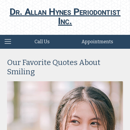
Dr. Allan Hynes Periodontist
Inc.
Call Us
Appointments
Our Favorite Quotes About
Smiling