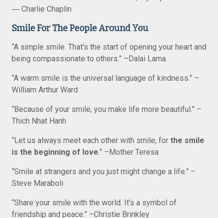
― Charlie Chaplin
Smile For The People Around You
“A simple smile. That’s the start of opening your heart and
being compassionate to others.” –Dalai Lama
“A warm smile is the universal language of kindness.” –
William Arthur Ward
“Because of your smile, you make life more beautiful.” –
Thich Nhat Hanh
“Let us always meet each other with smile, for
the smile
is the beginning of love
.” –Mother Teresa
“Smile at strangers and you just might change a life.” –
Steve Maraboli
“Share your smile with the world. It’s a symbol of
friendship and peace.” –Christie Brinkley