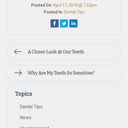
Posted On:
April 17, 2019 @ 7:32pm
Posted In:
Dental Tips
A Closer Look At Our Teeth
Why Are My Teeth So Sensitive?
Topics
Dental Tips
News