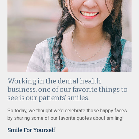
Working in the dental health
business, one of our favorite things to
see is our patients’ smiles.
So today, we thought we’d celebrate those happy faces
by sharing some of our favorite quotes about smiling!
Smile For Yourself