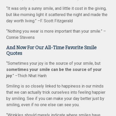
“It was only a sunny smile, and little it cost in the giving,
but like morning light it scattered the night and made the
day worth living.” –F. Scott Fitzgerald
“Nothing you wear is more important than your smile.” –
Connie Stevens
And Now For Our All-Time Favorite Smile
Quotes
“Sometimes your joy is the source of your smile, but
sometimes your smile can be the source of your
joy
.” –Thich Nhat Hanh
Smiling is so closely linked to happiness in our minds
that we can actually trick ourselves into feeling happier
by smiling. See if you can make your day better just by
smiling, even if no one else can see you.
“Wrinkles should merely indicate where smiles have