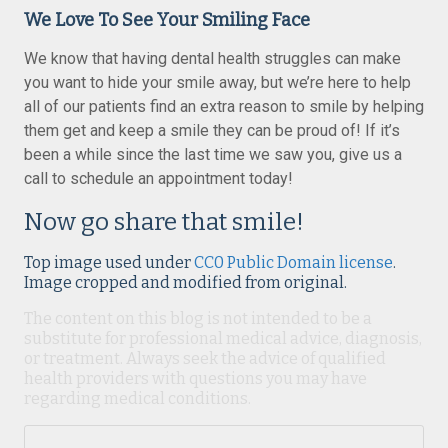
We Love To See Your Smiling Face
We know that having dental health struggles can make
you want to hide your smile away, but we’re here to help
all of our patients find an extra reason to smile by helping
them get and keep a smile they can be proud of! If it’s
been a while since the last time we saw you, give us a
call to schedule an appointment today!
Now go share that smile!
Top image used under
CC0 Public Domain license
.
Image cropped and modified from original.
The content on this blog is not intended to be a
substitute for professional medical advice, diagnosis,
or treatment. Always seek the advice of qualified
health providers with questions you may have
regarding medical conditions.