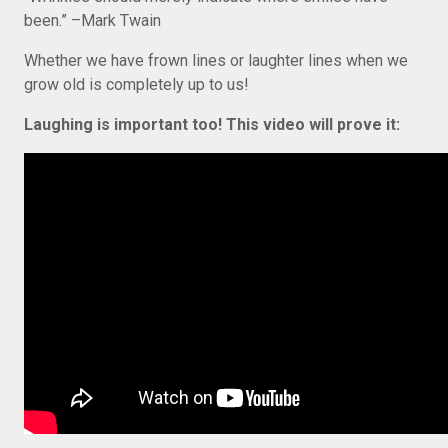
been.” –Mark Twain
Whether we have frown lines or laughter lines when we
grow old is completely up to us!
Laughing is important too! This video will prove it: