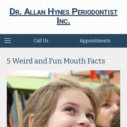
Dr. Allan Hynes Periodontist
Inc.
Call Us
Appointments
5 Weird and Fun Mouth Facts