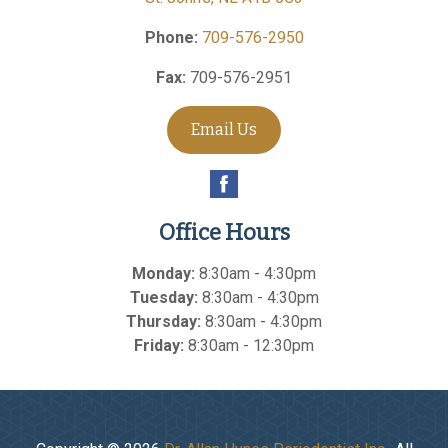
Phone:
709-576-2950
Fax:
709-576-2951
Email Us
Office Hours
Monday:
8:30am - 4:30pm
Tuesday:
8:30am - 4:30pm
Thursday:
8:30am - 4:30pm
Friday:
8:30am - 12:30pm