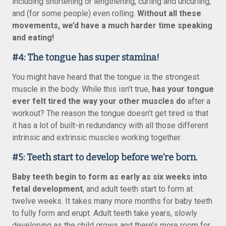
including shortening or lengthening, curling and uncurling,
and (for some people) even rolling.
Without all these
movements, we’d have a much harder time speaking
and eating!
#4: The tongue has super stamina!
You might have heard that the tongue is the strongest
muscle in the body. While this isn’t true,
has your tongue
ever felt tired the way your other muscles do
after a
workout? The reason the tongue doesn’t get tired is that
it has a lot of built-in redundancy with all those different
intrinsic and extrinsic muscles working together.
#5: Teeth start to develop before we’re born.
Baby teeth begin to form as early as six weeks into
fetal development
, and adult teeth start to form at
twelve weeks. It takes many more months for baby teeth
to fully form and erupt. Adult teeth take years, slowly
developing as the child grows and there’s more room for