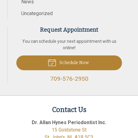
News
Uncategorized
Request Appointment
You can schedule your next appointment with us
online!
Schedule Now
709-576-2950
Contact Us
Dr. Allan Hynes Periodontist Inc.
15 Goldstone St
St. John's
,
NL
A1B 5C3