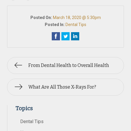
Posted On:
March 18, 2020 @ 5:30pm
Posted In:
Dental Tips
From Dental Health to Overall Health
What Are All Those X-Rays For?
Topics
Dental Tips