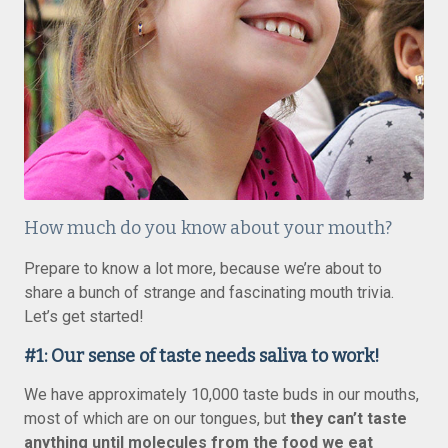
How much do you know about your mouth?
Prepare to know a lot more, because we’re about to
share a bunch of strange and fascinating mouth trivia.
Let’s get started!
#1: Our sense of taste needs saliva to work!
We have approximately 10,000 taste buds in our mouths,
most of which are on our tongues, but
they can’t taste
anything until molecules from the food we eat