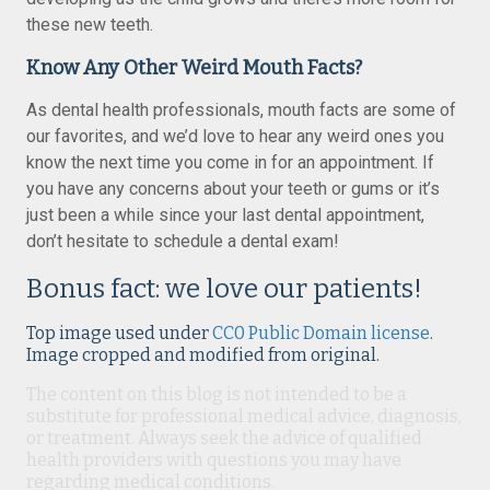
these new teeth.
Know Any Other Weird Mouth Facts?
As dental health professionals, mouth facts are some of
our favorites, and we’d love to hear any weird ones you
know the next time you come in for an appointment. If
you have any concerns about your teeth or gums or it’s
just been a while since your last dental appointment,
don’t hesitate to schedule a dental exam!
Bonus fact: we love our patients!
Top image used under
CC0 Public Domain license
.
Image cropped and modified from original.
The content on this blog is not intended to be a
substitute for professional medical advice, diagnosis,
or treatment. Always seek the advice of qualified
health providers with questions you may have
regarding medical conditions.