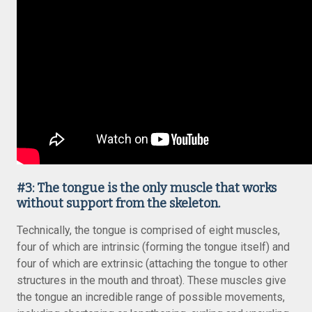
#3: The tongue is the only muscle that works
without support from the skeleton.
Technically, the tongue is comprised of eight muscles,
four of which are intrinsic (forming the tongue itself) and
four of which are extrinsic (attaching the tongue to other
structures in the mouth and throat). These muscles give
the tongue an incredible range of possible movements,