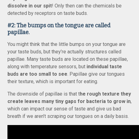
dissolve in our spit
! Only then can the chemicals be
detected by receptors on taste buds.
#2: The bumps on the tongue are called
papillae.
You might think that the little bumps on your tongue are
your taste buds, but they’re actually structures called
papillae. Many taste buds are located on these papillae,
along with temperature sensors, but
individual taste
buds are too small to see
. Papillae give our tongues
their texture, which is important for eating.
The downside of papillae is that t
he rough texture they
create leaves many tiny gaps for bacteria to grow in
,
which can impact our sense of taste and give us bad
breath if we aren’t scraping our tongues on a daily basis.