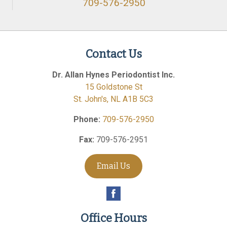
709-576-2950
Contact Us
Dr. Allan Hynes Periodontist Inc.
15 Goldstone St
St. John's
,
NL
A1B 5C3
Phone:
709-576-2950
Fax:
709-576-2951
Email Us
Office Hours