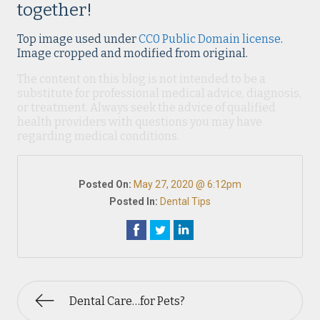
together!
Top image used under
CC0 Public Domain license
.
Image cropped and modified from original.
The content on this blog is not intended to be a
substitute for professional medical advice, diagnosis,
or treatment. Always seek the advice of qualified
health providers with questions you may have
regarding medical conditions.
Posted On:
May 27, 2020 @ 6:12pm
Posted In:
Dental Tips
Dental Care…for Pets?