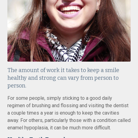
The amount of work it takes to keep a smile
healthy and strong can vary from person to
person.
For some people, simply sticking to a good daily
regimen of brushing and flossing and visiting the dentist
a couple times a year is enough to keep the cavities
away. For others, particularly those with a condition called
enamel hypoplasia, it can be much more difficult.