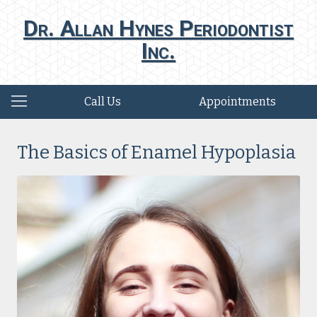
Dr. Allan Hynes Periodontist
Inc.
Call Us
Appointments
The Basics of Enamel Hypoplasia