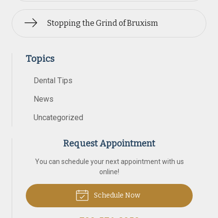
Stopping the Grind of Bruxism
Topics
Dental Tips
News
Uncategorized
Request Appointment
You can schedule your next appointment with us
online!
Schedule Now