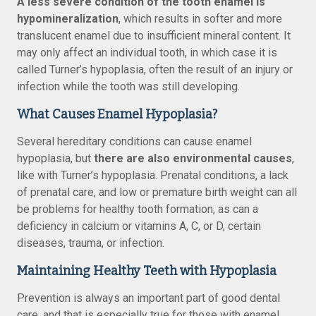
A less severe condition of the tooth enamel is
hypomineralization
, which results in softer and more
translucent enamel due to insufficient mineral content. It
may only affect an individual tooth, in which case it is
called Turner’s hypoplasia, often the result of an injury or
infection while the tooth was still developing.
What Causes Enamel Hypoplasia?
Several hereditary conditions can cause enamel
hypoplasia, but
there are also environmental causes
,
like with Turner’s hypoplasia. Prenatal conditions, a lack
of prenatal care, and low or premature birth weight can all
be problems for healthy tooth formation, as can a
deficiency in calcium or vitamins A, C, or D, certain
diseases, trauma, or infection.
Maintaining Healthy Teeth with Hypoplasia
Prevention is always an important part of good dental
care, and that is especially true for those with enamel