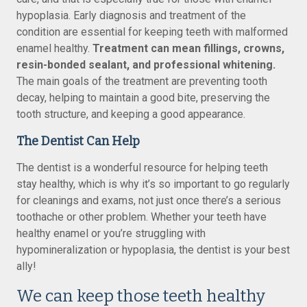
hypoplasia. Early diagnosis and treatment of the
condition are essential for keeping teeth with malformed
enamel healthy.
Treatment can mean fillings, crowns,
resin-bonded sealant, and professional whitening.
The main goals of the treatment are preventing tooth
decay, helping to maintain a good bite, preserving the
tooth structure, and keeping a good appearance.
The Dentist Can Help
The dentist is a wonderful resource for helping teeth
stay healthy, which is why it’s so important to go regularly
for cleanings and exams, not just once there’s a serious
toothache or other problem. Whether your teeth have
healthy enamel or you’re struggling with
hypomineralization or hypoplasia, the dentist is your best
ally!
We can keep those teeth healthy