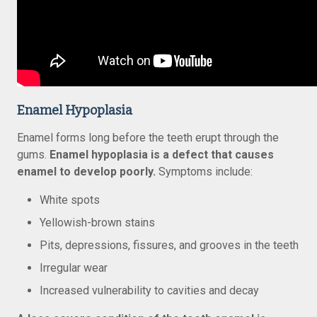
Enamel Hypoplasia
Enamel forms long before the teeth erupt through the
gums.
Enamel hypoplasia is a defect that causes
enamel to develop poorly.
Symptoms include:
White spots
Yellowish-brown stains
Pits, depressions, fissures, and grooves in the teeth
Irregular wear
Increased vulnerability to cavities and decay