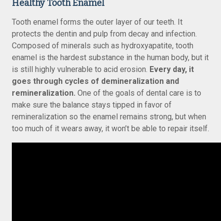
Healthy Tooth Enamel
Tooth enamel forms the outer layer of our teeth. It
protects the dentin and pulp from decay and infection.
Composed of minerals such as hydroxyapatite, tooth
enamel is the hardest substance in the human body, but it
is still highly vulnerable to acid erosion.
Every day, it
goes through cycles of demineralization and
remineralization.
One of the goals of dental care is to
make sure the balance stays tipped in favor of
remineralization so the enamel remains strong, but when
too much of it wears away, it won’t be able to repair itself.