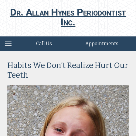
Dr. Allan Hynes Periodontist
Inc.
Call Us
Appointments
Habits We Don’t Realize Hurt Our
Teeth