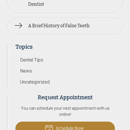
Dentist
A Brief History of False Teeth
Topics
Dental Tips
News
Uncategorized
Request Appointment
You can schedule your next appointment with us
online!
Schedule Now