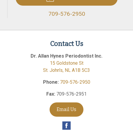
709-576-2950
Contact Us
Dr. Allan Hynes Periodontist Inc.
15 Goldstone St
St. John's
,
NL
A1B 5C3
Phone:
709-576-2950
Fax:
709-576-2951
Email Us