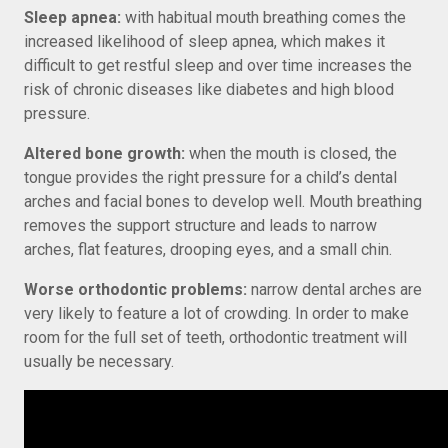
Sleep apnea:
with habitual mouth breathing comes the
increased likelihood of sleep apnea, which makes it
difficult to get restful sleep and over time increases the
risk of chronic diseases like diabetes and high blood
pressure.
Altered bone growth:
when the mouth is closed, the
tongue provides the right pressure for a child’s dental
arches and facial bones to develop well. Mouth breathing
removes the support structure and leads to narrow
arches, flat features, drooping eyes, and a small chin.
Worse orthodontic problems:
narrow dental arches are
very likely to feature a lot of crowding. In order to make
room for the full set of teeth, orthodontic treatment will
usually be necessary.