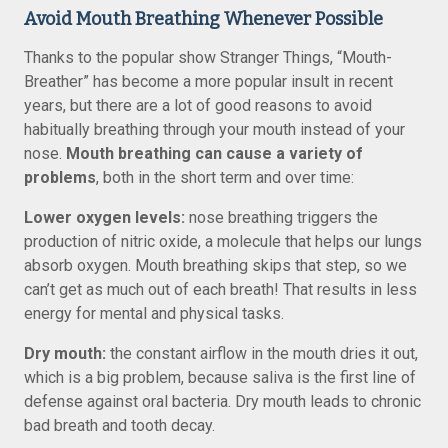
Avoid Mouth Breathing Whenever Possible
Thanks to the popular show Stranger Things, “Mouth-
Breather” has become a more popular insult in recent
years, but there are a lot of good reasons to avoid
habitually breathing through your mouth instead of your
nose.
Mouth breathing can cause a variety of
problems
, both in the short term and over time:
Lower oxygen levels:
nose breathing triggers the
production of nitric oxide, a molecule that helps our lungs
absorb oxygen. Mouth breathing skips that step, so we
can’t get as much out of each breath! That results in less
energy for mental and physical tasks.
Dry mouth:
the constant airflow in the mouth dries it out,
which is a big problem, because saliva is the first line of
defense against oral bacteria. Dry mouth leads to chronic
bad breath and tooth decay.