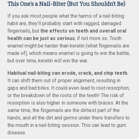
This One’s a Nail-Biter (But You Shouldn’t Be)
If you ask most people what the harms of a nail-biting
habit are, they’ll probably start with ragged, damaged
fingernails, but
the effects on teeth and overall oral
health can be just as serious
, if not more so. Tooth
enamel might be harder than keratin (what fingernails are
made of), which means enamel is going to win the battle,
but over time, keratin will win the war.
Habitual nail-biting can erode, crack, and chip teeth.
It can shift them out of proper alignment, resulting in
gaps and bad bites. It could even lead to root resorption,
or the breakdown of the roots of the teeth! The risk of
resorption is also higher in someone with braces. At the
same time, the fingernails are the dirtiest part of the
hands, and all the dirt and germs under there transfers to
the mouth in a nail-biting session. This can lead to gum
disease.