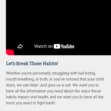
Let’s Break Those Habits!
Whether you’re personally struggling with nail biting,
mouth breathing, or both, or you’ve noticed that your child
does, we can help! Just give us a call. We want you to
have all the information you need about the ways these
habits impact oral health, and we want you to have all the
tools you need to fight back!