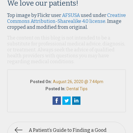
We love our patients!
Top image by Flickr user
AFSUSA
used under
Creative
Commons Attribution-Sharealike 4.0 license
. Image
cropped and modified from original.
The content on this blog is not intended to be a
substitute for professional medical advice, diagnosis,
or treatment. Always seek the advice of qualified
health providers with questions you may have
regarding medical conditions.
Posted On:
August 26, 2020 @ 7:44pm
Posted In:
Dental Tips
A Patient’s Guide to Finding a Good