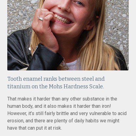
Tooth enamel ranks between steel and
titanium on the Mohs Hardness Scale.
That makes it harder than any other substance in the
human body, and it also makes it harder than iron!
However, it’s still fairly brittle and very vulnerable to acid
erosion, and there are plenty of daily habits we might
have that can put it at risk.